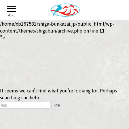
Skip
to
MENU
content
/home/xb167581/shiga-bunkazai.jp/public_html/wp-
content/themes/shigabun/archive.php on line
11
">
It seems we can’t find what you’re looking for. Perhaps
searching can help.
検
索: