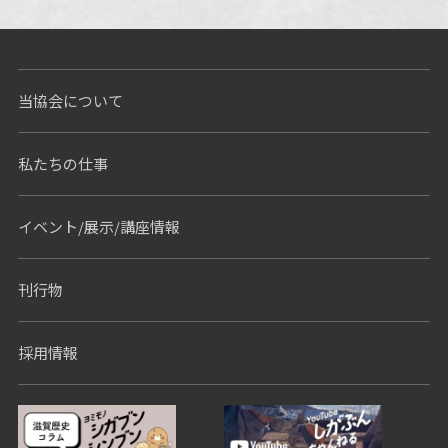
Nothing Found
当協会について
私たちの仕事
イベント/展示/講座情報
刊行物
採用情報