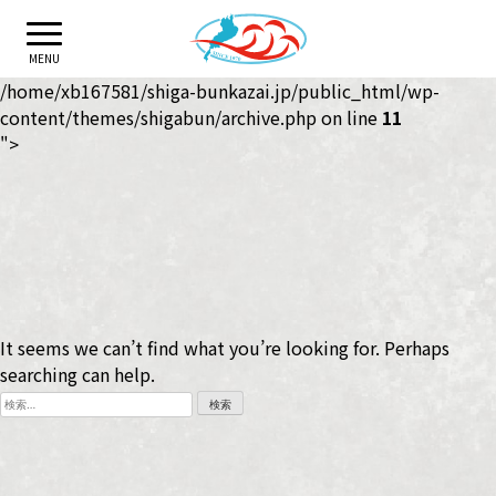
Skip
to
MENU
content
/home/xb167581/shiga-bunkazai.jp/public_html/wp-
content/themes/shigabun/archive.php on line
11
">
It seems we can’t find what you’re looking for. Perhaps
searching can help.
検
索: