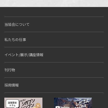
Nothing Found
当協会について
私たちの仕事
イベント/展示/講座情報
刊行物
採用情報